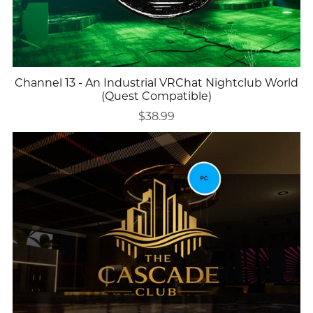
Channel 13 - An Industrial VRChat Nightclub World
(Quest Compatible)
$38.99