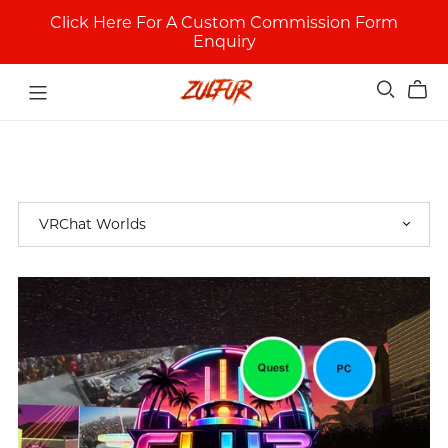
Click Here For A Custom Commission Form
Enquiry