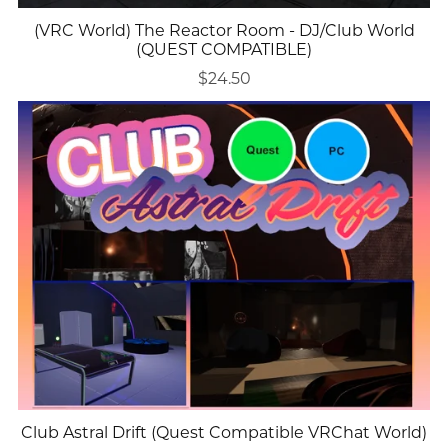
(VRC World) The Reactor Room - DJ/Club World
(QUEST COMPATIBLE)
$24.50
Club Astral Drift (Quest Compatible VRChat World)