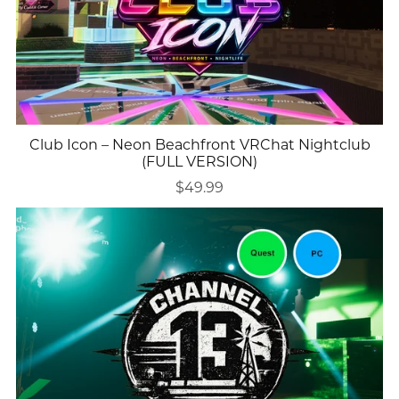
Club Icon – Neon Beachfront VRChat Nightclub
(FULL VERSION)
$49.99