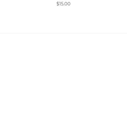
$15.00
Copyright 2026 All Rights Reserved Ephander
Digital LTD