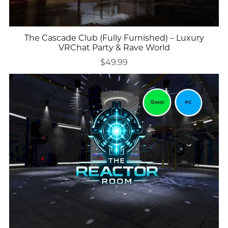
The Cascade Club (Fully Furnished) – Luxury
VRChat Party & Rave World
$49.99