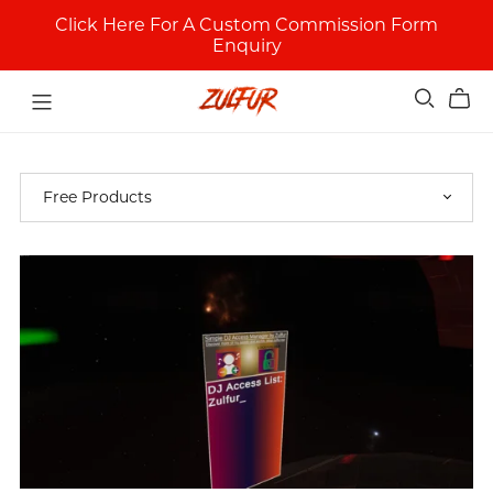
Click Here For A Custom Commission Form
Enquiry