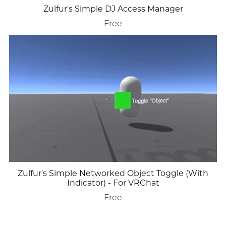
Zulfur's Simple DJ Access Manager
Free
Zulfur's Simple Networked Object Toggle (With
Indicator) - For VRChat
Free