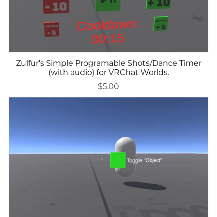
Zulfur's Simple Programable Shots/Dance Timer
(with audio) for VRChat Worlds.
$5.00