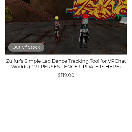
Out Of Stock
Zulfur's Simple Lap Dance Tracking Tool for VRChat
Worlds (0.7.1 PERSESTIENCE UPDATE IS HERE)
$119.00