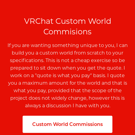
VRChat Custom World
Commisions
If you are wanting something unique to you, I can
build you a custom world from scratch to your
specifications. This is not a cheap exercise so be
prepared to sit down when you get the quote. I
work on a "quote is what you pay" basis. I quote
you a maximum amount for the world and that is
what you pay, provided that the scope of the
project does not widely change, however this is
always a discussion I have with you.
Custom World Commissions