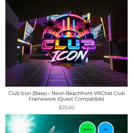
Club Icon (Base) – Neon Beachfront VRChat Club
Framework (Quest Compatible)
$25.00