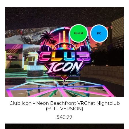
Club Icon – Neon Beachfront VRChat Nightclub
(FULL VERSION)
$49.99