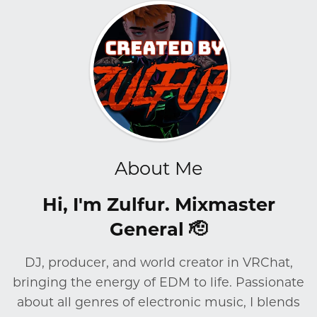
About Me
Hi, I'm Zulfur. Mixmaster
General 🫡
DJ, producer, and world creator in VRChat,
bringing the energy of EDM to life. Passionate
about all genres of electronic music, I blends