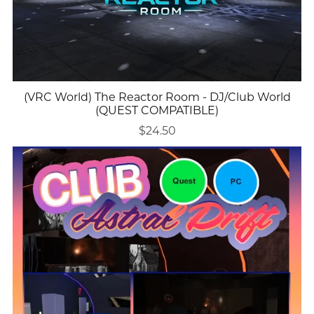
(VRC World) The Reactor Room - DJ/Club World
(QUEST COMPATIBLE)
$24.50