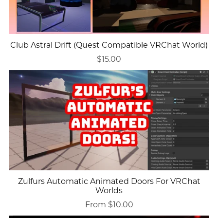
Club Astral Drift (Quest Compatible VRChat World)
$15.00
Zulfurs Automatic Animated Doors For VRChat
Worlds
From $10.00