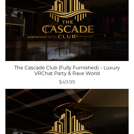
The Cascade Club (Fully Furnished) – Luxury
VRChat Party & Rave World
$49.99