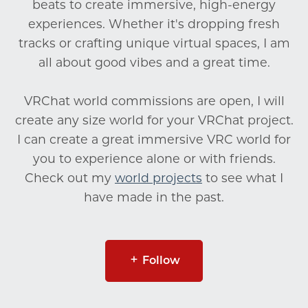
beats to create immersive, high-energy
experiences. Whether it's dropping fresh
tracks or crafting unique virtual spaces, I am
all about good vibes and a great time.
VRChat world commissions are open, I will
create any size world for your VRChat project.
I can create a great immersive VRC world for
you to experience alone or with friends.
Check out my
world projects
to see what I
have made in the past.
Follow