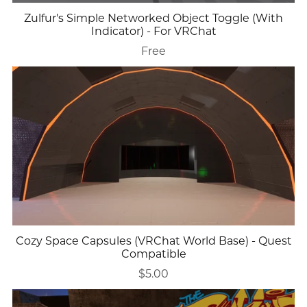
Zulfur's Simple Networked Object Toggle (With
Indicator) - For VRChat
Free
Cozy Space Capsules (VRChat World Base) - Quest
Compatible
$5.00