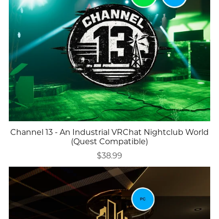
Channel 13 - An Industrial VRChat Nightclub World
(Quest Compatible)
$38.99