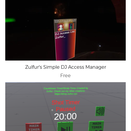
Zulfur's Simple DJ Access Manager
Free