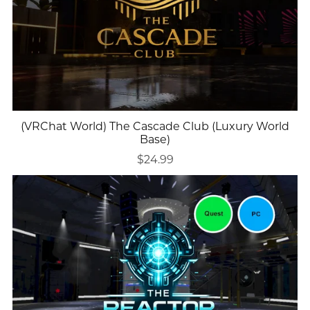
(VRChat World) The Cascade Club (Luxury World
Base)
$24.99