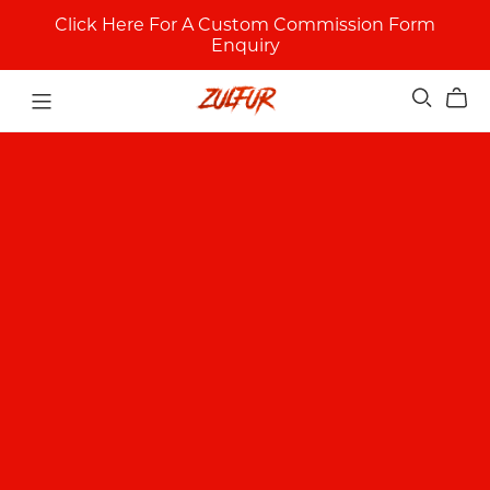
Click Here For A Custom Commission Form
Enquiry