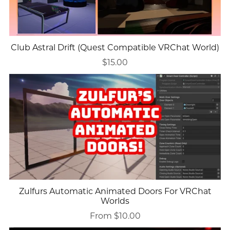
Club Astral Drift (Quest Compatible VRChat World)
$15.00
Zulfurs Automatic Animated Doors For VRChat
Worlds
From $10.00