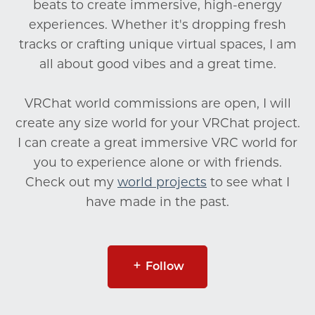
beats to create immersive, high-energy
experiences. Whether it's dropping fresh
tracks or crafting unique virtual spaces, I am
all about good vibes and a great time.
VRChat world commissions are open, I will
create any size world for your VRChat project.
I can create a great immersive VRC world for
you to experience alone or with friends.
Check out my
world projects
to see what I
have made in the past.
Follow