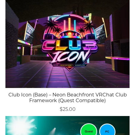
Club Icon (Base) – Neon Beachfront VRChat Club
Framework (Quest Compatible)
$25.00