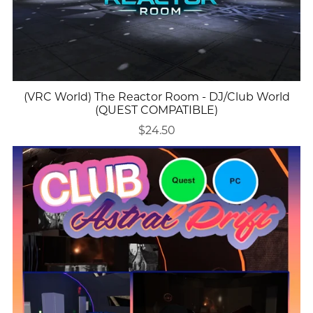
(VRC World) The Reactor Room - DJ/Club World
(QUEST COMPATIBLE)
$24.50