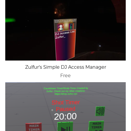
Zulfur's Simple DJ Access Manager
Free