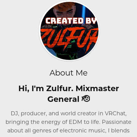
About Me
Hi, I'm Zulfur. Mixmaster
General 🫡
DJ, producer, and world creator in VRChat,
bringing the energy of EDM to life. Passionate
about all genres of electronic music, I blends