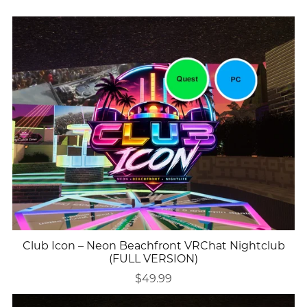
Club Icon – Neon Beachfront VRChat Nightclub
(FULL VERSION)
$49.99