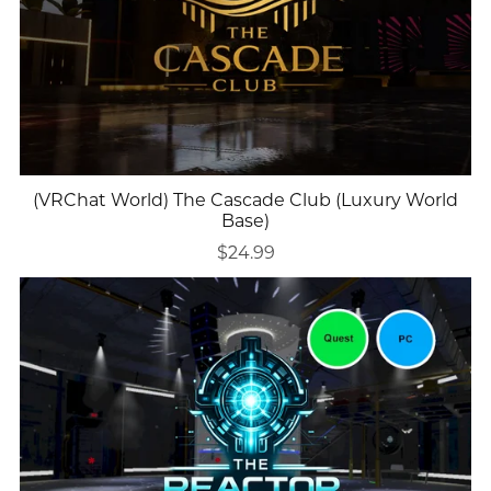
(VRChat World) The Cascade Club (Luxury World
Base)
$24.99