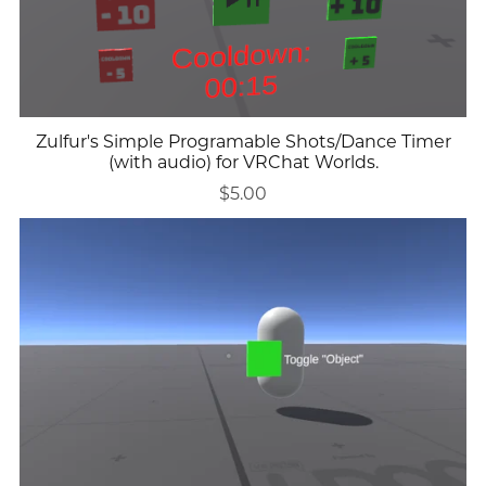
Zulfur's Simple Programable Shots/Dance Timer
(with audio) for VRChat Worlds.
$5.00