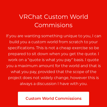
VRChat Custom World
Commisions
If you are wanting something unique to you, I can
build you a custom world from scratch to your
specifications. This is not a cheap exercise so be
prepared to sit down when you get the quote. I
work on a "quote is what you pay" basis. I quote
you a maximum amount for the world and that is
what you pay, provided that the scope of the
project does not widely change, however this is
always a discussion I have with you.
Custom World Commissions