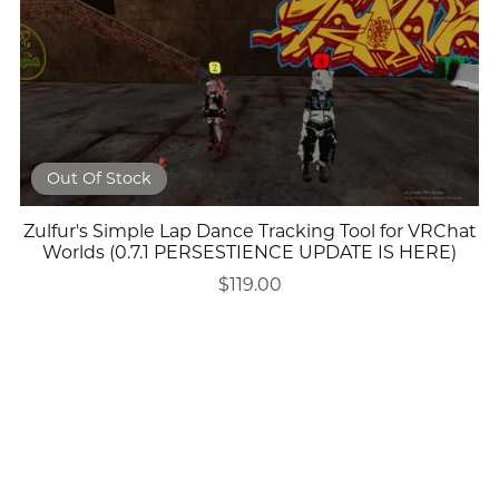
Out Of Stock
Zulfur's Simple Lap Dance Tracking Tool for VRChat
Worlds (0.7.1 PERSESTIENCE UPDATE IS HERE)
$119.00