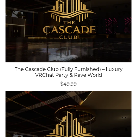
The Cascade Club (Fully Furnished) – Luxury
VRChat Party & Rave World
$49.99