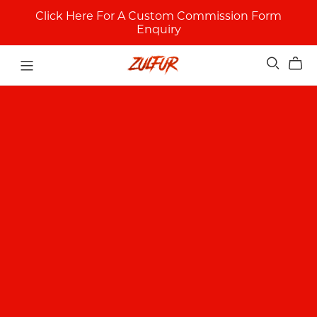
Click Here For A Custom Commission Form
Enquiry