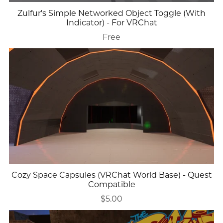
Zulfur's Simple Networked Object Toggle (With
Indicator) - For VRChat
Free
Cozy Space Capsules (VRChat World Base) - Quest
Compatible
$5.00