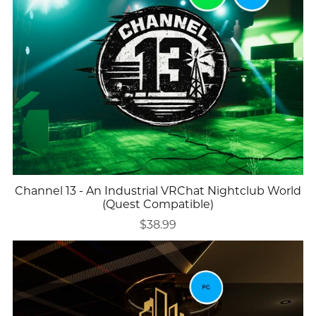
Channel 13 - An Industrial VRChat Nightclub World
(Quest Compatible)
$38.99