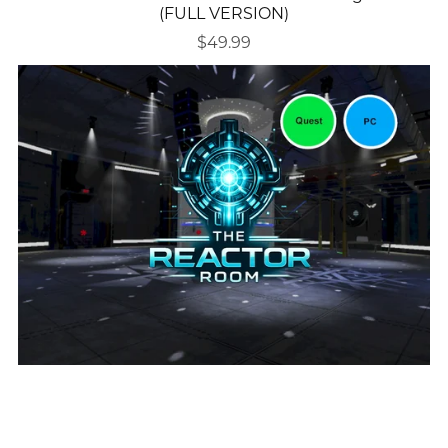
(FULL VERSION)
$49.99
(VRC World) The Reactor Room - DJ/Club World
(QUEST COMPATIBLE)
$24.50