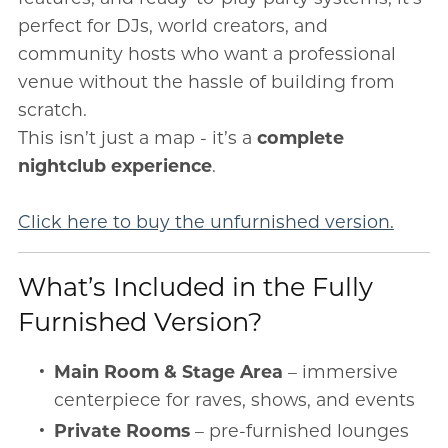
perfect for DJs, world creators, and
community hosts who want a professional
venue without the hassle of building from
scratch.
This isn’t just a map - it’s a
complete
nightclub experience
.
Click here to buy the unfurnished version.
What’s Included in the Fully
Furnished Version?
Main Room & Stage Area
– immersive
centerpiece for raves, shows, and events
Private Rooms
– pre-furnished lounges