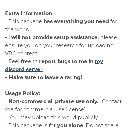
Extra Information:
- This package
has everything you need
for
the world
-
I
will not provide setup assistance,
please
ensure you do your research for uploading
VRC content.
- Feel free to
report bugs to me in
my
discord server
- Make sure to leave a rating!
Usage Policy:
-
Non-commercial, private use only.
(Contact
me for commercial use license)
- You may upload this world publicly.
- This package is for
you alone
. Do not share