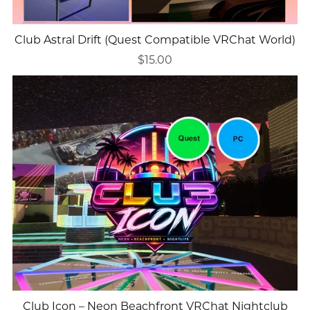
Club Astral Drift (Quest Compatible VRChat World)
$15.00
Club Icon – Neon Beachfront VRChat Nightclub