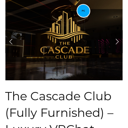
The Cascade Club
(Fully Furnished) –