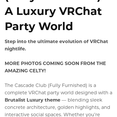
A Luxury VRChat
Party World
Step into the ultimate evolution of VRChat
nightlife.
MORE PHOTOS COMING SOON FROM THE
AMAZING CELTY!
The Cascade Club (Fully Furnished) is a
complete VRChat party world designed with a
Brutalist Luxury theme
— blending sleek
concrete architecture, golden highlights, and
interactive social spaces. Whether you’re