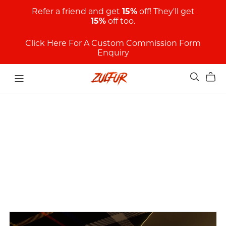
Refer a friend and get
15%
off! They'll get
15%
off too.
Click Here For A Custom Commission Form
Enquiry