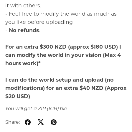
it with others.
- Feel free to modify the world as much as
you like before uploading
-
No refunds
.
For an extra $300 NZD (approx $180 USD) I
can modify the world in your vision (Max 4
hours work)*
I can do the world setup and upload (no
modifications) for an extra $40 NZD (Approx
$20 USD)
You will get a ZIP
(1GB)
file
Share: