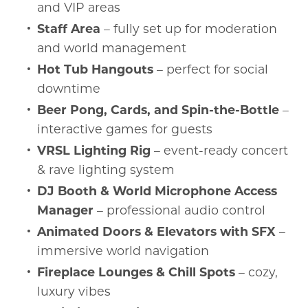
and VIP areas
Staff Area
– fully set up for moderation
and world management
Hot Tub Hangouts
– perfect for social
downtime
Beer Pong, Cards, and Spin-the-Bottle
–
interactive games for guests
VRSL Lighting Rig
– event-ready concert
& rave lighting system
DJ Booth & World Microphone Access
Manager
– professional audio control
Animated Doors & Elevators with SFX
–
immersive world navigation
Fireplace Lounges & Chill Spots
– cozy,
luxury vibes