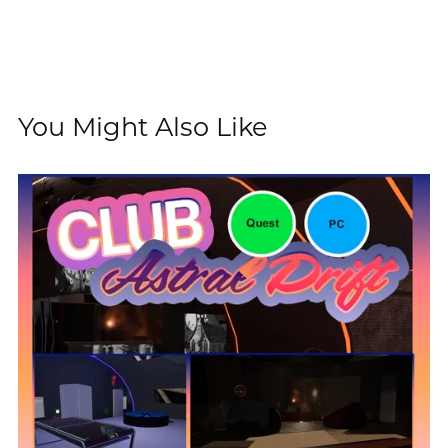
You Might Also Like