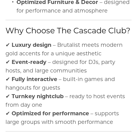
Optimized Furniture & Decor
– designed
for performance and atmosphere
Why Choose The Cascade Club?
✔
Luxury design
– Brutalist meets modern
gold accents for a unique aesthetic
✔
Event-ready
– designed for DJs, party
hosts, and large communities
✔
Fully interactive
– built-in games and
hangouts for guests
✔
Turnkey nightclub
– ready to host events
from day one
✔
Optimized for performance
– supports
large groups with smooth performance