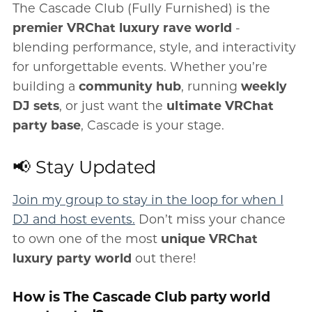
The Cascade Club (Fully Furnished) is the
premier VRChat luxury rave world
-
blending performance, style, and interactivity
for unforgettable events. Whether you’re
building a
community hub
, running
weekly
DJ sets
, or just want the
ultimate VRChat
party base
, Cascade is your stage.
📢 Stay Updated
Join my group to stay in the loop for when I
DJ and host events.
Don’t miss your chance
to own one of the most
unique VRChat
luxury party world
out there!
How is The Cascade Club party world