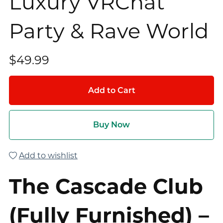
Luxury VRChat
Party & Rave World
$49.99
Add to Cart
Buy Now
Add to wishlist
The Cascade Club
(Fully Furnished) –