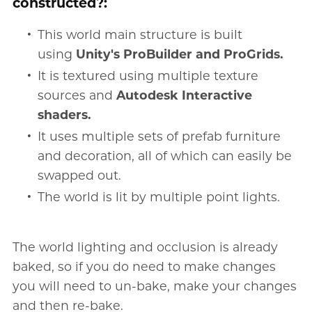
constructed?:
This world main structure is built
using
Unity's ProBuilder and ProGrids.
It is textured using multiple texture
sources and
Autodesk Interactive
shaders.
It uses multiple sets of prefab furniture
and decoration, all of which can easily be
swapped out.
The world is lit by multiple point lights.
The world lighting and occlusion is already
baked, so if you do need to make changes
you will need to un-bake, make your changes
and then re-bake.