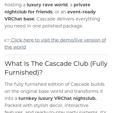
hosting a
luxury rave world
, a
private
nightclub for friends
, or an
event-ready
VRChat base
, Cascade delivers everything
you need in one polished package.
👉
Click here to visit the demo/live version of
the world
What Is The Cascade Club (Fully
Furnished)?
The fully furnished edition of Cascade builds
on the original base world and transforms it
into a
turnkey luxury VRChat nightclub.
Packed with stylish decor, interactive
features, and ready-to-play party systems, it’s