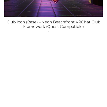
Club Icon (Base) – Neon Beachfront VRChat Club
Framework (Quest Compatible)
$25.00