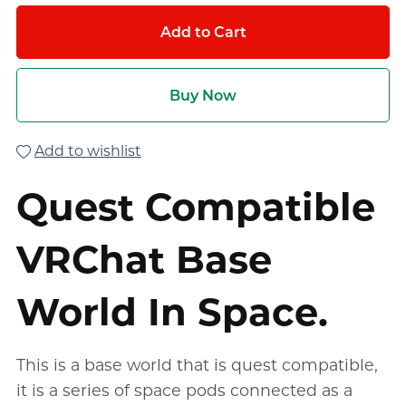
Add to Cart
Buy Now
Add to wishlist
Quest Compatible
VRChat Base
World In Space.
This is a base world that is quest compatible,
it is a series of space pods connected as a