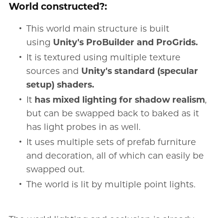
World constructed?:
This world main structure is built
using
Unity's ProBuilder and ProGrids.
It is textured using multiple texture
sources and
Unity's standard (specular
setup) shaders.
It
has mixed lighting for shadow realism
,
but can be swapped back to baked as it
has light probes in as well.
It uses multiple sets of prefab furniture
and decoration, all of which can easily be
swapped out.
The world is lit by multiple point lights.