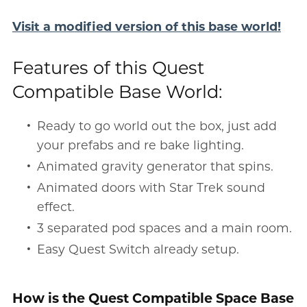
Visit a modified version of this base world!
Features of this Quest
Compatible Base World:
Ready to go world out the box, just add
your prefabs and re bake lighting.
Animated gravity generator that spins.
Animated doors with Star Trek sound
effect.
3 separated pod spaces and a main room.
Easy Quest Switch already setup.
How is the Quest Compatible Space Base