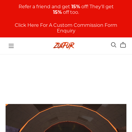
Refer a friend and get
15%
off! They'll get
15%
off too.
Click Here For A Custom Commission Form
Enquiry