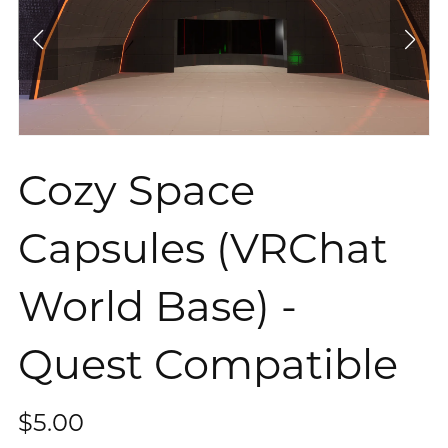
Cozy Space
Capsules (VRChat
World Base) -
Quest Compatible
$5.00