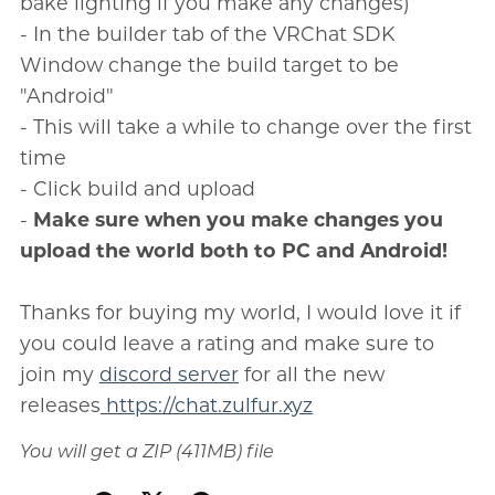
bake lighting if you make any changes)
- In the builder tab of the VRChat SDK
Window change the build target to be
"Android"
- This will take a while to change over the first
time
- Click build and upload
-
Make sure when you make changes you
upload the world both to PC and Android!
Thanks for buying my world, I would love it if
you could leave a rating and make sure to
join my
discord server
for all the new
releases
https://chat.zulfur.xyz
You will get a ZIP
(411MB)
file