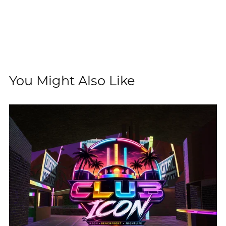
You Might Also Like