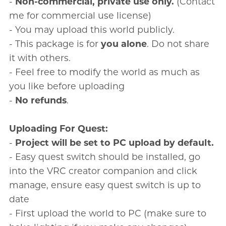
-
Non-commercial, private use only.
(Contact
me for commercial use license)
- You may upload this world publicly.
- This package is for
you alone
. Do not share
it with others.
- Feel free to modify the world as much as
you like before uploading
-
No refunds
.
Uploading For Quest:
-
Project will be set to PC upload by default.
- Easy quest switch should be installed, go
into the VRC creator companion and click
manage, ensure easy quest switch is up to
date
- First upload the world to PC (make sure to