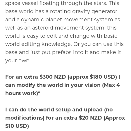
space vessel floating through the stars. This
base world has a rotating gravity generator
and a dynamic planet movement system as
well as an asteroid movement system, this
world is easy to edit and change with basic
world editing knowledge. Or you can use this
base and just put prefabs into it and make it
your own.
For an extra $300 NZD (approx $180 USD) I
can modify the world in your vision (Max 4
hours work)*
I can do the world setup and upload (no
modifications) for an extra $20 NZD (Approx
$10 USD)