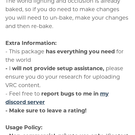
The world lighting and occlusion is already
baked, so if you do need to make changes
you will need to un-bake, make your changes
and then re-bake.
Extra Information:
- This package
has everything you need
for
the world
-
I
will not provide setup assistance,
please
ensure you do your research for uploading
VRC content.
- Feel free to
report bugs to me in
my
discord server
- Make sure to leave a rating!
Usage Policy: