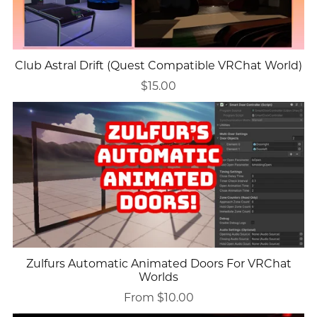
Club Astral Drift (Quest Compatible VRChat World)
$15.00
Zulfurs Automatic Animated Doors For VRChat
Worlds
From $10.00