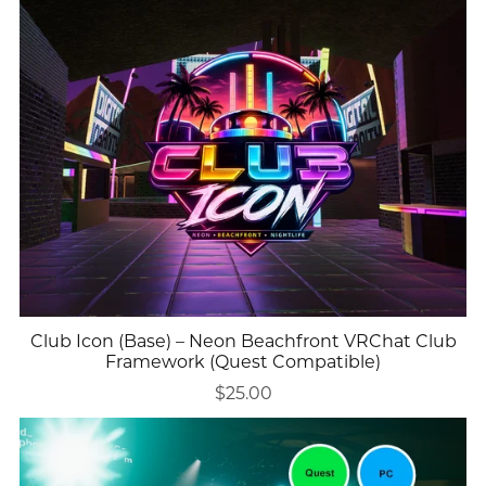
Club Icon (Base) – Neon Beachfront VRChat Club
Framework (Quest Compatible)
$25.00