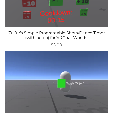
Zulfur's Simple Programable Shots/Dance Timer
(with audio) for VRChat Worlds.
$5.00