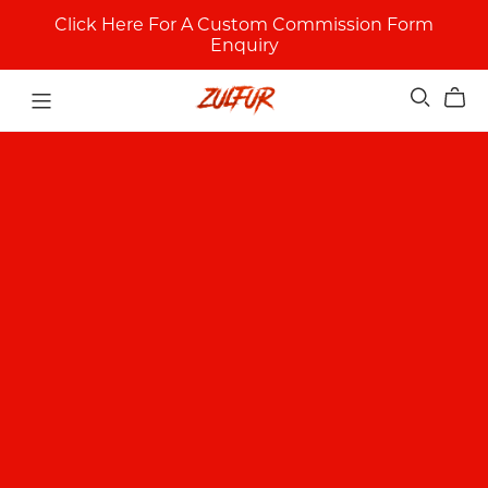
Click Here For A Custom Commission Form
Enquiry