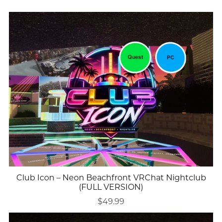
Club Icon – Neon Beachfront VRChat Nightclub
(FULL VERSION)
$49.99