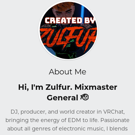
About Me
Hi, I'm Zulfur. Mixmaster
General 🫡
DJ, producer, and world creator in VRChat,
bringing the energy of EDM to life. Passionate
about all genres of electronic music, I blends