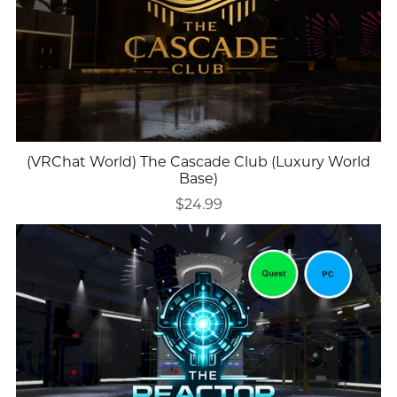
(VRChat World) The Cascade Club (Luxury World
Base)
$24.99