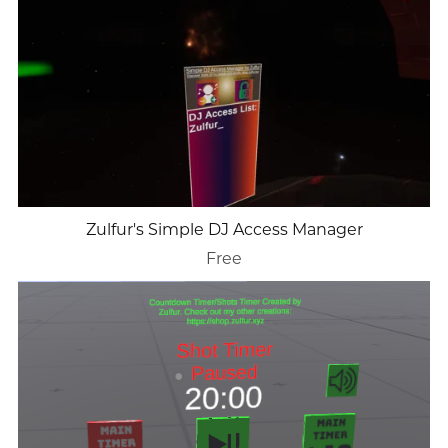
Zulfur's Simple DJ Access Manager
Free