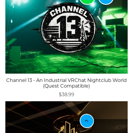
Channel 13 - An Industrial VRChat Nightclub World
(Quest Compatible)
$38.99