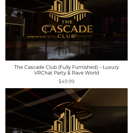
The Cascade Club (Fully Furnished) – Luxury
VRChat Party & Rave World
$49.99