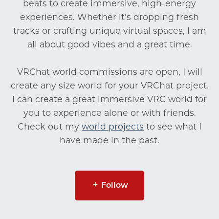
beats to create immersive, high-energy
experiences. Whether it's dropping fresh
tracks or crafting unique virtual spaces, I am
all about good vibes and a great time.
VRChat world commissions are open, I will
create any size world for your VRChat project.
I can create a great immersive VRC world for
you to experience alone or with friends.
Check out my
world projects
to see what I
have made in the past.
Follow