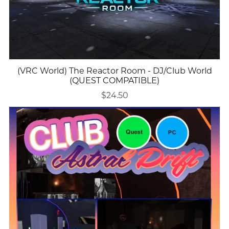
(VRC World) The Reactor Room - DJ/Club World
(QUEST COMPATIBLE)
$24.50