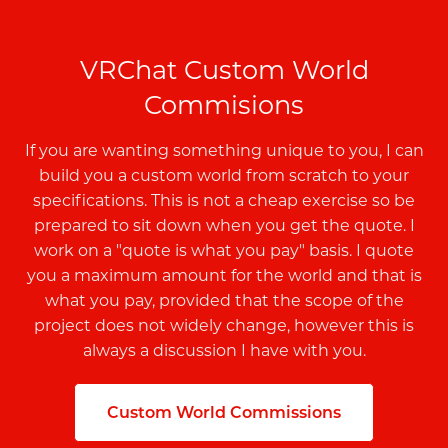
VRChat Custom World
Commisions
If you are wanting something unique to you, I can
build you a custom world from scratch to your
specifications. This is not a cheap exercise so be
prepared to sit down when you get the quote. I
work on a "quote is what you pay" basis. I quote
you a maximum amount for the world and that is
what you pay, provided that the scope of the
project does not widely change, however this is
always a discussion I have with you.
Custom World Commissions