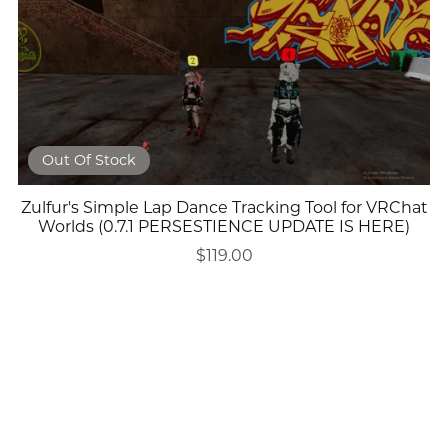
Out Of Stock
Zulfur's Simple Lap Dance Tracking Tool for VRChat
Worlds (0.7.1 PERSESTIENCE UPDATE IS HERE)
$119.00