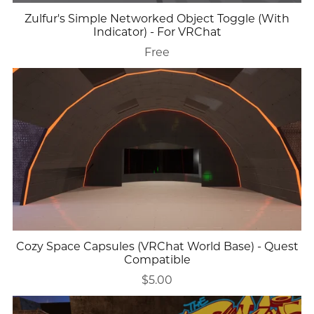
Zulfur's Simple Networked Object Toggle (With
Indicator) - For VRChat
Free
Cozy Space Capsules (VRChat World Base) - Quest
Compatible
$5.00