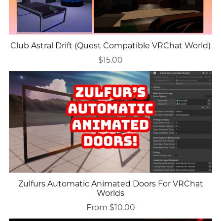
Club Astral Drift (Quest Compatible VRChat World)
$15.00
Zulfurs Automatic Animated Doors For VRChat
Worlds
From $10.00