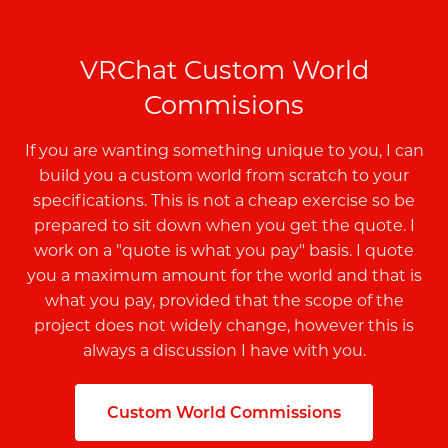
VRChat Custom World
Commisions
If you are wanting something unique to you, I can
build you a custom world from scratch to your
specifications. This is not a cheap exercise so be
prepared to sit down when you get the quote. I
work on a "quote is what you pay" basis. I quote
you a maximum amount for the world and that is
what you pay, provided that the scope of the
project does not widely change, however this is
always a discussion I have with you.
Custom World Commissions