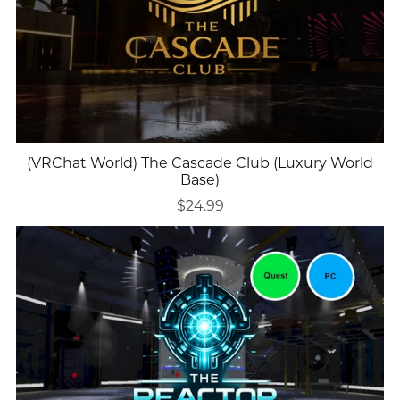
(VRChat World) The Cascade Club (Luxury World
Base)
$24.99