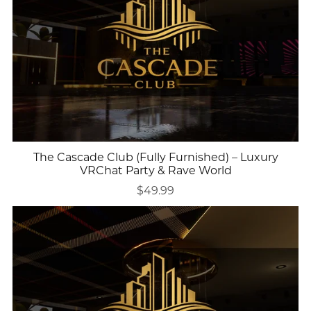
The Cascade Club (Fully Furnished) – Luxury
VRChat Party & Rave World
$49.99