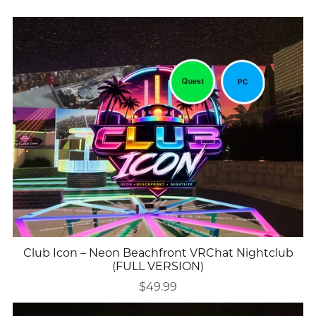
Club Icon – Neon Beachfront VRChat Nightclub
(FULL VERSION)
$49.99