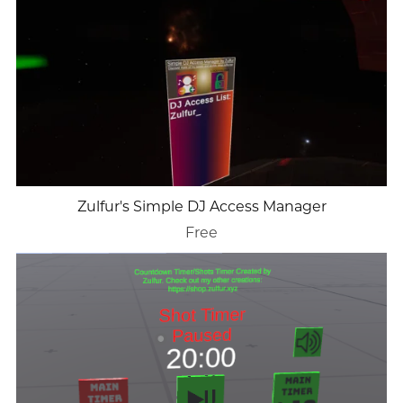
Zulfur's Simple DJ Access Manager
Free