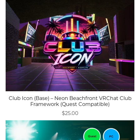
Club Icon (Base) – Neon Beachfront VRChat Club
Framework (Quest Compatible)
$25.00