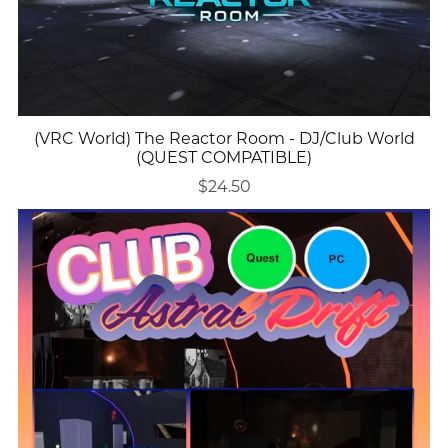
(VRC World) The Reactor Room - DJ/Club World
(QUEST COMPATIBLE)
$24.50