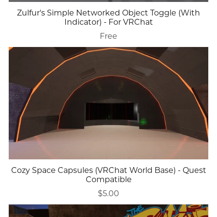
Zulfur's Simple Networked Object Toggle (With
Indicator) - For VRChat
Free
Cozy Space Capsules (VRChat World Base) - Quest
Compatible
$5.00