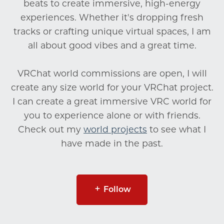
beats to create immersive, high-energy
experiences. Whether it's dropping fresh
tracks or crafting unique virtual spaces, I am
all about good vibes and a great time.
VRChat world commissions are open, I will
create any size world for your VRChat project.
I can create a great immersive VRC world for
you to experience alone or with friends.
Check out my
world projects
to see what I
have made in the past.
Follow