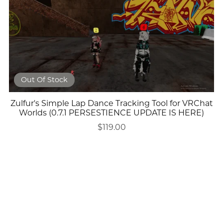
Out Of Stock
Zulfur's Simple Lap Dance Tracking Tool for VRChat
Worlds (0.7.1 PERSESTIENCE UPDATE IS HERE)
$119.00