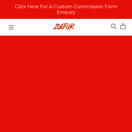
Click Here For A Custom Commission Form
Enquiry