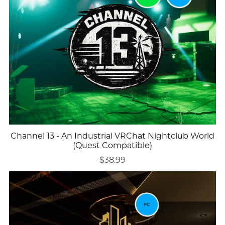
Channel 13 - An Industrial VRChat Nightclub World
(Quest Compatible)
$38.99