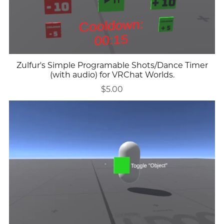
Zulfur's Simple Programable Shots/Dance Timer
(with audio) for VRChat Worlds.
$5.00