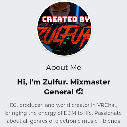
About Me
Hi, I'm Zulfur. Mixmaster
General 🫡
DJ, producer, and world creator in VRChat,
bringing the energy of EDM to life. Passionate
about all genres of electronic music, I blends